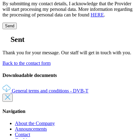
By submitting my contact details, I acknowledge that the Provider
will start processing my personal data. More information regarding
the processing of personal data can be found
HERE
.
Send
Sent
Thank you for your message. Our staff will get in touch with you.
Back to the contact form
Downloadable documents
General terms and conditions - DVB‑T
Navigation
About the Company
Announcements
Contact