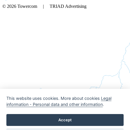
© 2026 Towercom | TRIAD Advertising
This website uses cookies. More about cookies
Legal
information - Personal data and other information
.
Accept