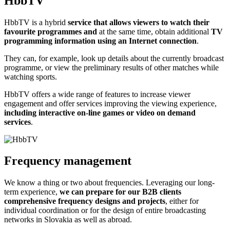
HbbTV
HbbTV is a hybrid
service that allows viewers to watch their
favourite programmes and
at the same time, obtain additional
TV
programming information using an Internet connection
.
They can, for example, look up details about the currently broadcast
programme, or view the preliminary results of other matches while
watching sports.
HbbTV offers a wide range of features to increase viewer
engagement and offer services improving the viewing experience,
including interactive on-line games or video on demand
services
.
Frequency management
We know a thing or two about frequencies. Leveraging our long-
term experience,
we can prepare for our B2B clients
comprehensive frequency designs and projects
, either for
individual coordination or for the design of entire broadcasting
networks in Slovakia as well as abroad.