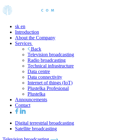
sk
en
Introduction
About the Company
Services
Back
Television broadcasting
Radio broadcasting
Technical infrastructure
Data centre
Data connectivity
Internet of things (IoT)
Plustelka Profesional
Plustelka
Announcements
Contact
Digital terrestrial broadcasting
Satellite broadcasting
Television broadcasting