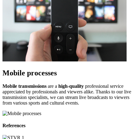
Mobile processes
Mobile transmissions
are a
high-quality
professional service
appreciated by professionals and viewers alike. Thanks to our live
transmission specialists, we can stream live broadcasts to viewers
from various sports and cultural events.
References