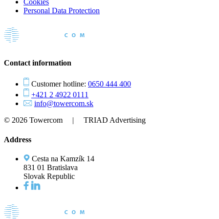
Cookies
Personal Data Protection
Contact information
Customer hotline:
0650 444 400
+421 2 4922 0111
info@towercom.sk
© 2026 Towercom | TRIAD Advertising
Address
Cesta na Kamzík 14
831 01 Bratislava
Slovak Republic