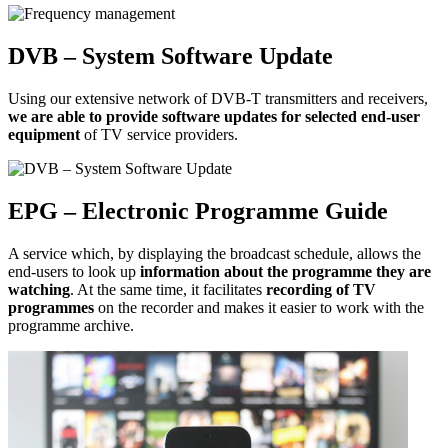
DVB – System Software Update
Using our extensive network of DVB-T transmitters and receivers,
we are able to provide software updates for selected end-user
equipment
of TV service providers.
EPG – Electronic Programme Guide
A service which, by displaying the broadcast schedule, allows the
end-users to look up
information about the programme they are
watching
. At the same time, it facilitates
recording of TV
programmes
on the recorder and makes it easier to work with the
programme archive.