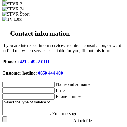
Contact information
If you are interested in our services, require a consultation, or want
to find out which service is suitable for you, fill out this form.
Phone:
+421 2 4922 0111
Customer hotline:
0650 444 400
Name and surname
E-mail
Phone number
Your message
Attach file