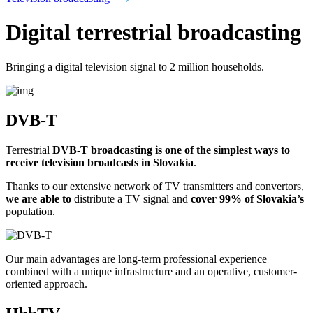
Digital terrestrial broadcasting
Bringing a digital television signal to 2 million households.
DVB-T
Terrestrial
DVB-T broadcasting is one of the simplest ways to
receive television broadcasts in Slovakia
.
Thanks to our extensive network of TV transmitters and convertors,
we are able to
distribute a TV signal and
cover 99% of Slovakia’s
population.
Our main advantages are long-term professional experience
combined with a unique infrastructure and an operative, customer-
oriented approach.